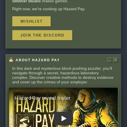
Smitner Studio
makes games.
Right now, we're cooking up Hazard Pay.
WISHLIST
JOIN THE DISCORD
In this dark and mysterious block-pushing puzzler, you'll
navigate through a secret, hazardous laboratory
complex. Discover creative methods to destroy evidence
and cover up the crimes of your employer.
Play: Hazard Pay reveal trailer